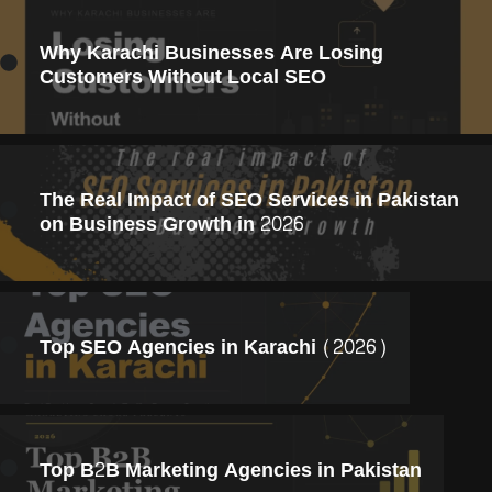
Why Karachi Businesses Are Losing
Customers Without Local SEO
The Real Impact of SEO Services in Pakistan
on Business Growth in 2026
Top SEO Agencies in Karachi (2026)
Top B2B Marketing Agencies in Pakistan