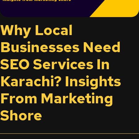
Why Local
Businesses Need
SEO Services In
Karachi? Insights
From Marketing
Shore