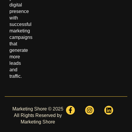
digital
presence
with
successful
marketing
campaigns
that
generate
more
leads
and
traffic.
Marketing Shore © 2025
All Rights Reserved by
Marketing Shore