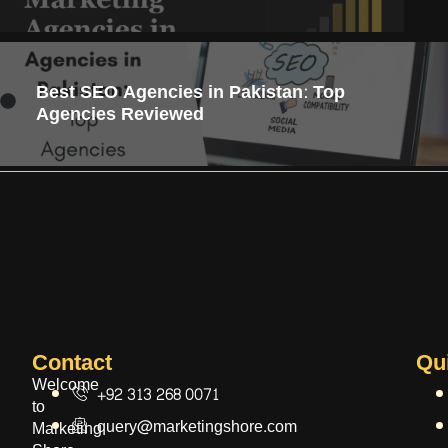
Best SEO Agencies in Pakistan: Top
Agencies Reviewed
Contact​
Qu
Welcome
+92 313 268 0071
to
query@marketingshore.com
Marketing