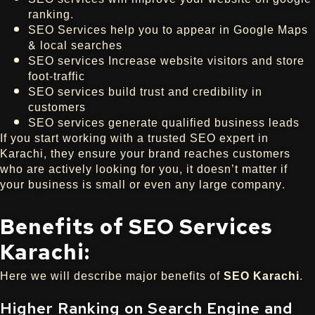
ranking.
SEO Services help you to appear in Google Maps
& local searches
SEO services Increase website visitors and store
foot-traffic
SEO services build trust and credibility in
customers
SEO services generate qualified business leads
If you start working with a trusted SEO expert in
Karachi, they ensure your brand reaches customers
who are actively looking for you, it doesn’t matter if
your business is small or even any large company.
Benefits of SEO Services
Karachi:
Here we will describe major benefits of
SEO Karachi
.
Higher Ranking on Search Engine and