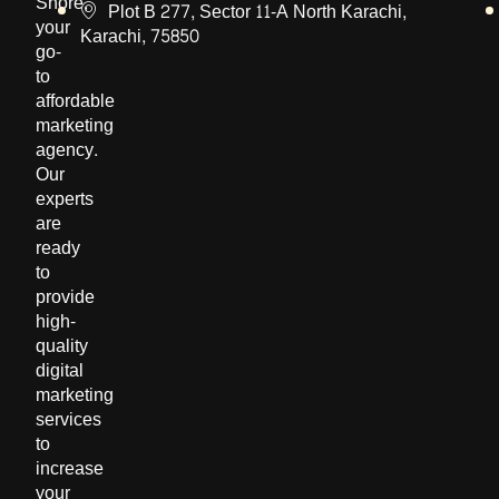
Shore,
Plot B 277, Sector 11-A North Karachi,
your
Karachi, 75850
go-
to
affordable
marketing
agency.
Our
experts
are
ready
to
provide
high-
quality
digital
marketing
services
to
increase
your