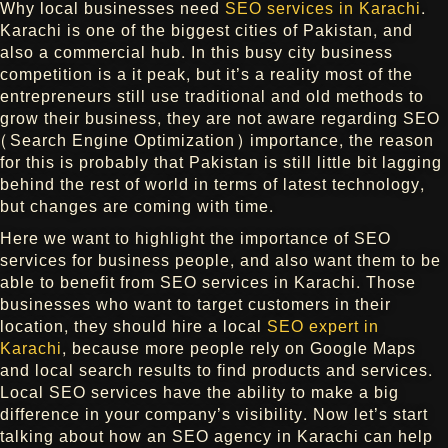
Why local businesses need
SEO services in Karachi
.
Karachi is one of the biggest cities of Pakistan, and
also a commercial hub. In this busy city business
competition is a it peak, but it’s a reality most of the
entrepreneurs still use traditional and old methods to
grow their business, they are not aware regarding SEO
(Search Engine Optimization) importance, the reason
for this is probably that Pakistan is still little bit lagging
behind the rest of world in terms of latest technology,
but changes are coming with time.
Here we want to highlight the importance of SEO
services for business people, and also want them to be
able to benefit from SEO services in Karachi. Those
businesses who want to target customers in their
location, they should hire a local
SEO expert in
Karachi
, because more people rely on Google Maps
and local search results to find products and services.
Local SEO services have the ability to make a big
difference in your company’s visibility. Now let’s start
talking about how an SEO agency in Karachi can help