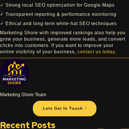
✓ Strong local SEO optimization for Google Maps
✓ Transparent reporting & performance monitoring
✓ Ethical and long-term white-hat SEO techniques
Marketing Shore with improved rankings also help you
grow your business, generate more leads, and convert
clicks into customers. If you want to improve your
online visibility of your business,
contact us today
.
Marketing Shore Team
Lets Get In Touch !
Recent Posts