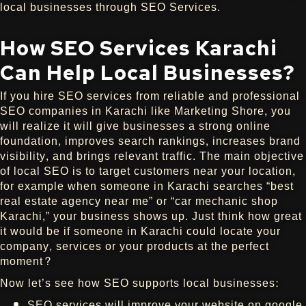
local businesses through SEO Services.
How SEO Services Karachi
Can Help Local Businesses?
If you hire SEO services from reliable and professional
SEO companies in Karachi like Marketing Shore, you
will realize it will give businesses a strong online
foundation, improves search rankings, increases brand
visibility, and brings relevant traffic. The main objective
of local SEO is to target customers near your location,
for example when someone in Karachi searches “best
real estate agency near me” or “car mechanic shop
Karachi,” your business shows up. Just think how great
it would be if someone in Karachi could locate your
company, services or your products at the perfect
moment?
Now let’s see how SEO supports local businesses:
SEO services will improve your website on google