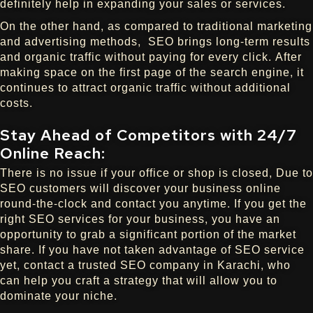
definitely help in expanding your sales or services.
On the other hand, as compared to traditional marketing
and advertising methods, SEO brings long-term results
and organic traffic without paying for every click. After
making space on the first page of the search engine, it
continues to attract organic traffic without additional
costs.
Stay Ahead of Competitors with 24/7
Online Reach:
There is no issue if your office or shop is closed, Due to
SEO customers will discover your business online
round-the-clock and contact you anytime. If you get the
right SEO services for your business, you have an
opportunity to grab a significant portion of the market
share. If you have not taken advantage of SEO service
yet, contact a trusted SEO company in Karachi, who
can help you craft a strategy that will allow you to
dominate your niche.