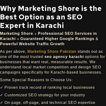
Why Marketing Shore is the
Best Option as an SEO
Expert in Karachi
Marketing Shore + Professional SEO Services in
Karachi = Guaranteed Higher Google Rankings &
Powerful Website Traffic Growth
As per above,
Marketing Shore Pakistan
stands out as
one of the most trusted
seo agency karachi
options for
businesses that want real, measurable results. We
understand local market competition and design SEO
campaigns specifically for Karachi-based businesses.
Some Special Reasons to Choose Us:
✓ Proven track record of ranking local businesses
✓ Customized SEO strategy for your industry
✓ On-page, off-page, and technical SEO expertise