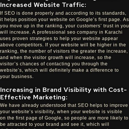
Increased Website Traffic:
If SEO is done properly and according to its standards,
it helps position your website on Google’s first page. As
you move up in the ranking, your customers’ trust in you
will increase. A professional seo company in Karachi
uses proven strategies to help your website appear
above competitors. If your website will be higher in the
ranking, the number of visitors the greater the increase,
and when the visitor growth will increase, so the
visitor’s chances of contacting you through the
website’s, which will definitely make a difference to
your business.
Increasing in Brand Visibility with Cost-
Effective Marketing:
We have already understood that SEO helps to improve
your website’s visibility, when your website is visible
on the first page of Google, so people are more likely to
be attracted to your brand and see it, which will