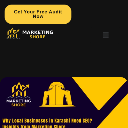
Get Your Free Audit
Now